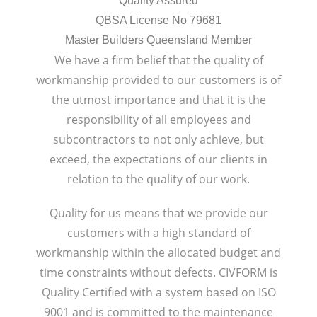
Quality Assured
QBSA License No 79681
Master Builders Queensland Member
We have a firm belief that the quality of
workmanship provided to our customers is of
the utmost importance and that it is the
responsibility of all employees and
subcontractors to not only achieve, but
exceed, the expectations of our clients in
relation to the quality of our work.
Quality for us means that we provide our
customers with a high standard of
workmanship within the allocated budget and
time constraints without defects. CIVFORM is
Quality Certified with a system based on ISO
9001 and is committed to the maintenance