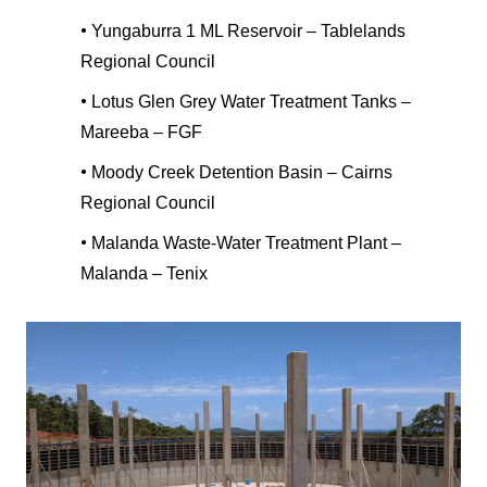
•
Yungaburra 1 ML Reservoir – Tablelands
Regional Council
•
Lotus Glen Grey Water Treatment Tanks –
Mareeba – FGF
•
Moody Creek Detention Basin – Cairns
Regional Council
•
Malanda Waste-Water Treatment Plant –
Malanda – Tenix