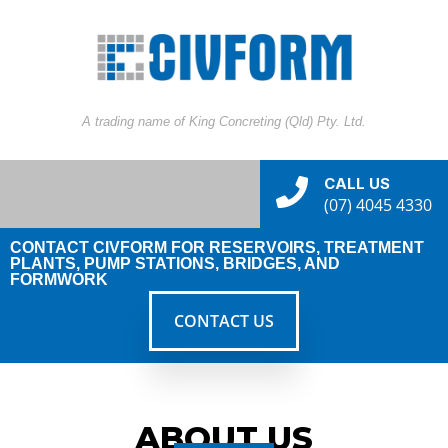
A trading name of King Concreting (Qld) Pty. Ltd.
CALL US
(07) 4045 4330
CONTACT CIVFORM FOR RESERVOIRS, TREATMENT
PLANTS, PUMP STATIONS, BRIDGES, AND
FORMWORK
CONTACT US
ABOUT US