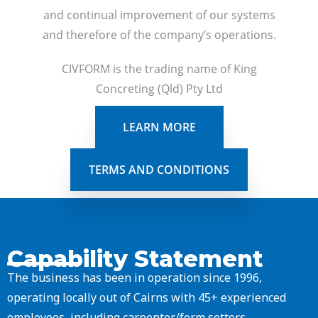
and continual improvement of our systems
and therefore of the company’s operations.
CIVFORM is the trading name of King
Concreting (Qld) Pty Ltd
LEARN MORE
TERMS AND CONDITIONS
Capability Statement
The business has been in operation since 1996,
operating locally out of Cairns with 45+ experienced
employees, including carpenter/form setters,