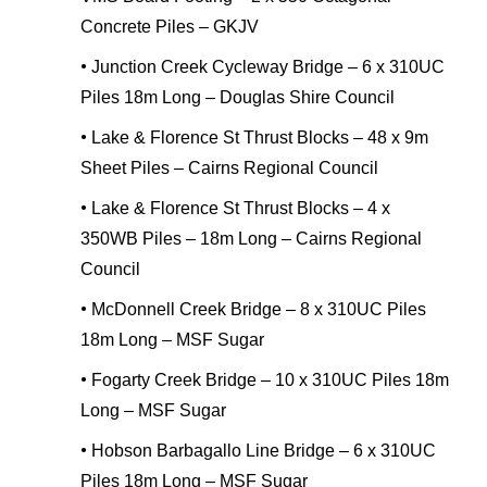
Concrete Piles – GKJV
•
Junction Creek Cycleway Bridge – 6 x 310UC
Piles 18m Long – Douglas Shire Council
•
Lake & Florence St Thrust Blocks – 48 x 9m
Sheet Piles – Cairns Regional Council
•
Lake & Florence St Thrust Blocks – 4 x
350WB Piles – 18m Long – Cairns Regional
Council
•
McDonnell Creek Bridge – 8 x 310UC Piles
18m Long – MSF Sugar
•
Fogarty Creek Bridge – 10 x 310UC Piles 18m
Long – MSF Sugar
•
Hobson Barbagallo Line Bridge – 6 x 310UC
Piles 18m Long – MSF Sugar