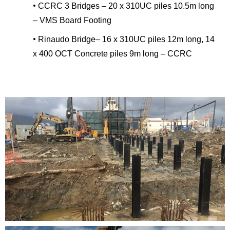
•
CCRC 3 Bridges – 20 x 310UC piles 10.5m long
– VMS Board Footing
•
Rinaudo Bridge– 16 x 310UC piles 12m long, 14
x 400 OCT Concrete piles 9m long – CCRC