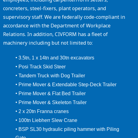
concreters, steel-fixers, plant operators, and
supervisory staff. We are federally code-compliant in
accordance with the Department of Workplace
Relations. In addition, CIVFORM has a fleet of
machinery including but not limited to:
•
3.5tn, 1 x 14tn and 30tn excavators
•
Posi Track Skid Steer
•
Tandem Truck with Dog Trailer
•
Prime Mover & Extendable Step-Deck Trailer
•
Prime Mover & Flat Bed Trailer
•
Prime Mover & Skeleton Trailer
•
2 x 20tn Franna cranes
•
100tn Liebherr Slew Crane
•
BSP SL30 hydraulic piling hammer with Piling
Gate