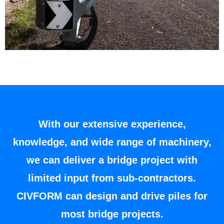
With our extensive experience,
knowledge, and wide range of machinery,
we can deliver a bridge project with
limited input from sub-contractors.
CIVFORM can design and drive piles for
most bridge projects.