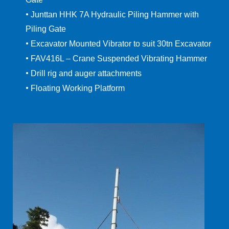
•
Junttan HHK 7A Hydraulic Piling Hammer with
Piling Gate
•
Excavator Mounted Vibrator to suit 30tn Excavator
•
FAV416L – Crane Suspended Vibrating Hammer
•
Drill rig and auger attachments
•
Floating Working Platform