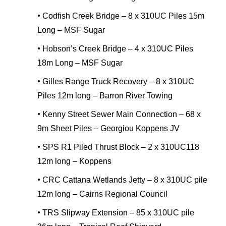
•
Codfish Creek Bridge – 8 x 310UC Piles 15m
Long – MSF Sugar
•
Hobson’s Creek Bridge – 4 x 310UC Piles
18m Long – MSF Sugar
•
Gilles Range Truck Recovery – 8 x 310UC
Piles 12m long – Barron River Towing
•
Kenny Street Sewer Main Connection – 68 x
9m Sheet Piles – Georgiou Koppens JV
•
SPS R1 Piled Thrust Block – 2 x 310UC118
12m long – Koppens
•
CRC Cattana Wetlands Jetty – 8 x 310UC pile
12m long – Cairns Regional Council
•
TRS Slipway Extension – 85 x 310UC pile