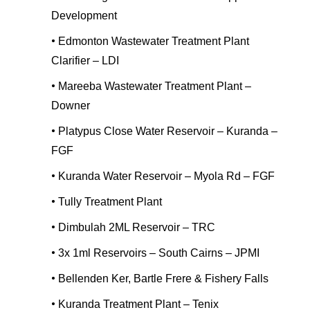
Development
•
Edmonton Wastewater Treatment Plant
Clarifier – LDI
•
Mareeba Wastewater Treatment Plant –
Downer
•
Platypus Close Water Reservoir – Kuranda –
FGF
•
Kuranda Water Reservoir – Myola Rd – FGF
•
Tully Treatment Plant
•
Dimbulah 2ML Reservoir – TRC
•
3x 1ml Reservoirs – South Cairns – JPMI
•
Bellenden Ker, Bartle Frere & Fishery Falls
•
Kuranda Treatment Plant – Tenix