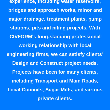
experience, including water reservoirs,
bridges and approach works, minor and
major drainage, treatment plants, pump
stations, pits and piling projects. With
CIVFORM’s long-standing professional
working relationship with local
engineering firms, we can satisfy clients’
Design and Construct project needs.
Projects have been for many clients,
including Transport and Main Roads,
Local Councils, Sugar Mills, and various
private clients.