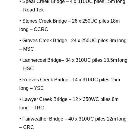
•
Spear Creek Bridge – 4 x 310UC piles 15m long
– Road Tek
•
Stones Creek Bridge – 26 x 250UC piles 18m
long – CCRC
•
Groves Creek Bridge– 24 x 250UC piles 8m long
– MSC
•
Lannercost Bridge– 34 x 310UC piles 13.5m long
– HSC
•
Reeves Creek Bridge– 14 x 310UC piles 15m
long – YSC
•
Lawyer Creek Bridge – 12 x 350WC piles 8m
long – TRC
•
Fairweather Bridge – 40 x 310UC piles 12m long
– CRC