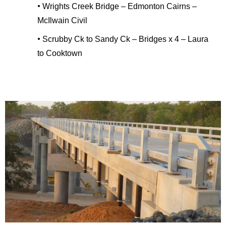
•
Wrights Creek Bridge – Edmonton Cairns –
McIlwain Civil
•
Scrubby Ck to Sandy Ck – Bridges x 4 – Laura
to Cooktown