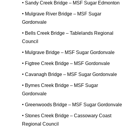
•
Sandy Creek Bridge – MSF Sugar Edmonton
•
Mulgrave River Bridge – MSF Sugar
Gordonvale
•
Bells Creek Bridge – Tablelands Regional
Council
•
Mulgrave Bridge – MSF Sugar Gordonvale
•
Figtree Creek Bridge – MSF Gordonvale
•
Cavanagh Bridge – MSF Sugar Gordonvale
•
Byrnes Creek Bridge – MSF Sugar
Gordonvale
•
Greenwoods Bridge – MSF Sugar Gordonvale
•
Stones Creek Bridge – Cassowary Coast
Regional Council