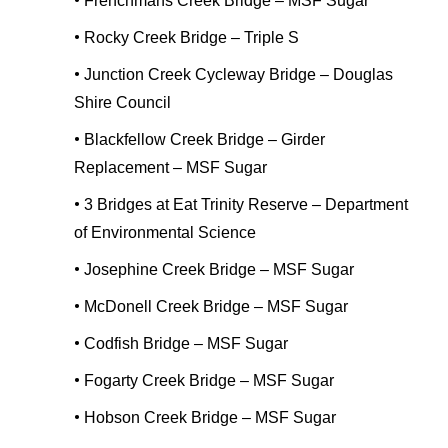
•
Frenchmans Creek Bridge – MSF Sugar
•
Rocky Creek Bridge – Triple S
•
Junction Creek Cycleway Bridge – Douglas
Shire Council
•
Blackfellow Creek Bridge – Girder
Replacement – MSF Sugar
•
3 Bridges at Eat Trinity Reserve – Department
of Environmental Science
•
Josephine Creek Bridge – MSF Sugar
•
McDonell Creek Bridge – MSF Sugar
•
Codfish Bridge – MSF Sugar
•
Fogarty Creek Bridge – MSF Sugar
•
Hobson Creek Bridge – MSF Sugar