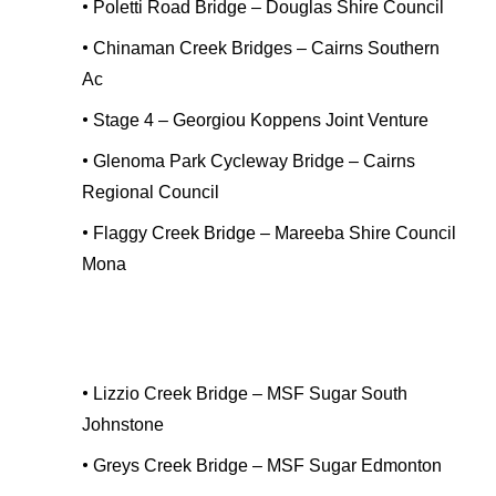
•
Poletti Road Bridge – Douglas Shire Council
•
Chinaman Creek Bridges – Cairns Southern
Ac
•
Stage 4 – Georgiou Koppens Joint Venture
•
Glenoma Park Cycleway Bridge – Cairns
Regional Council
•
Flaggy Creek Bridge – Mareeba Shire Council
Mona
•
Lizzio Creek Bridge – MSF Sugar South
Johnstone
•
Greys Creek Bridge – MSF Sugar Edmonton