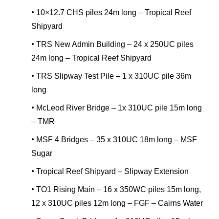
•
10×12.7 CHS piles 24m long – Tropical Reef
Shipyard
•
TRS New Admin Building – 24 x 250UC piles
24m long – Tropical Reef Shipyard
•
TRS Slipway Test Pile – 1 x 310UC pile 36m
long
•
McLeod River Bridge – 1x 310UC pile 15m long
– TMR
•
MSF 4 Bridges – 35 x 310UC 18m long – MSF
Sugar
•
Tropical Reef Shipyard – Slipway Extension
•
TO1 Rising Main – 16 x 350WC piles 15m long,
12 x 310UC piles 12m long – FGF – Cairns Water