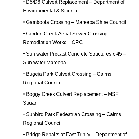
•
D5/D6 Culvert Replacement – Department of
Environmental & Science
•
Gamboola Crossing – Mareeba Shire Council
•
Gordon Creek Aerial Sewer Crossing
Remediation Works – CRC
•
Sun water Precast Concrete Structures x 45 –
Sun water Mareeba
•
Bugeja Park Culvert Crossing – Cairns
Regional Council
•
Boggy Creek Culvert Replacement – MSF
Sugar
•
Sunbird Park Pedestrian Crossing – Cairns
Regional Council
•
Bridge Repairs at East Trinity – Department of