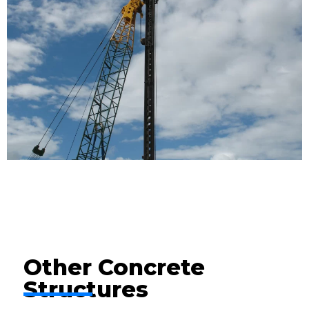
Other Concrete
Structures