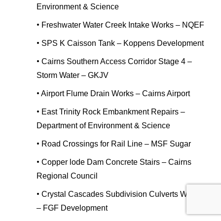
Environment & Science
•
Freshwater Water Creek Intake Works – NQEF
•
SPS K Caisson Tank – Koppens Development
•
Cairns Southern Access Corridor Stage 4 –
Storm Water – GKJV
•
Airport Flume Drain Works – Cairns Airport
•
East Trinity Rock Embankment Repairs –
Department of Environment & Science
•
Road Crossings for Rail Line – MSF Sugar
•
Copper lode Dam Concrete Stairs – Cairns
Regional Council
•
Crystal Cascades Subdivision Culverts Works
– FGF Development