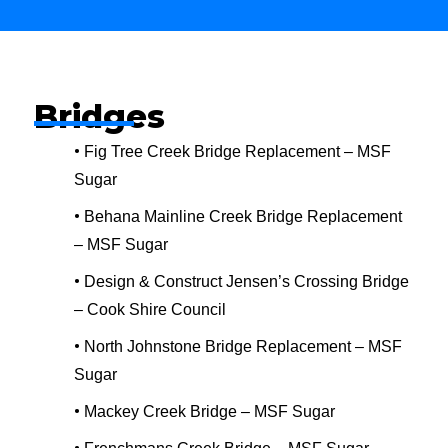
Bridges
•
Fig Tree Creek Bridge Replacement – MSF
Sugar
•
Behana Mainline Creek Bridge Replacement
– MSF Sugar
•
Design & Construct Jensen’s Crossing Bridge
– Cook Shire Council
•
North Johnstone Bridge Replacement – MSF
Sugar
•
Mackey Creek Bridge – MSF Sugar