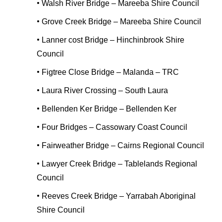
•
Walsh River Bridge – Mareeba Shire Council
•
Grove Creek Bridge – Mareeba Shire Council
•
Lanner cost Bridge – Hinchinbrook Shire
Council
•
Figtree Close Bridge – Malanda – TRC
•
Laura River Crossing – South Laura
•
Bellenden Ker Bridge – Bellenden Ker
•
Four Bridges – Cassowary Coast Council
•
Fairweather Bridge – Cairns Regional Council
•
Lawyer Creek Bridge – Tablelands Regional
Council
•
Reeves Creek Bridge – Yarrabah Aboriginal
Shire Council