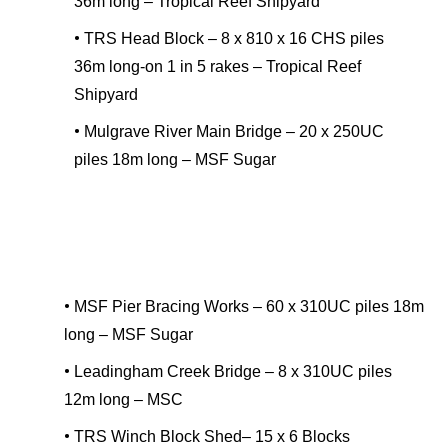
36m long – Tropical Reef Shipyard
•
TRS Head Block – 8 x 810 x 16 CHS piles
36m long-on 1 in 5 rakes – Tropical Reef
Shipyard
•
Mulgrave River Main Bridge – 20 x 250UC
piles 18m long – MSF Sugar
•
MSF Pier Bracing Works – 60 x 310UC piles 18m
long – MSF Sugar
•
Leadingham Creek Bridge – 8 x 310UC piles
12m long – MSC
•
TRS Winch Block Shed– 15 x 6 Blocks