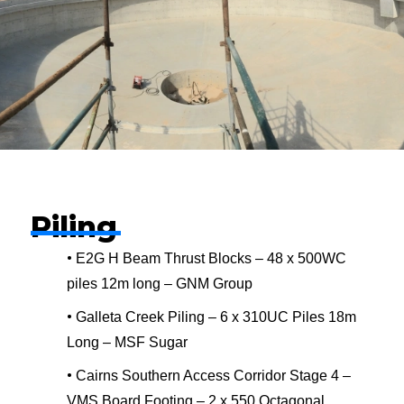
Piling
•
E2G H Beam Thrust Blocks – 48 x 500WC
piles 12m long – GNM Group
•
Galleta Creek Piling – 6 x 310UC Piles 18m
Long – MSF Sugar
•
Cairns Southern Access Corridor Stage 4 –
VMS Board Footing – 2 x 550 Octagonal