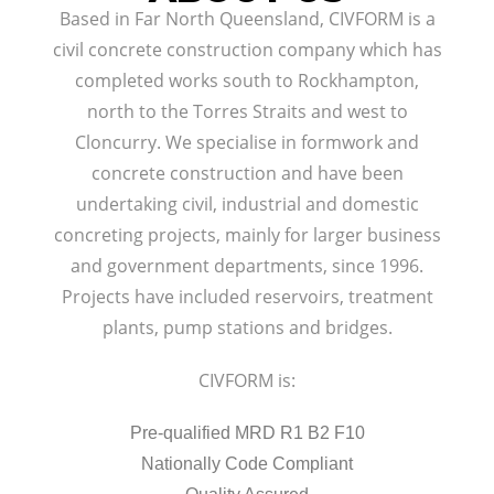
Based in Far North Queensland, CIVFORM is a
civil concrete construction company which has
completed works south to Rockhampton,
north to the Torres Straits and west to
Cloncurry. We specialise in formwork and
concrete construction and have been
undertaking civil, industrial and domestic
concreting projects, mainly for larger business
and government departments, since 1996.
Projects have included reservoirs, treatment
plants, pump stations and bridges.
CIVFORM is:
Pre-qualified MRD R1 B2 F10
Nationally Code Compliant