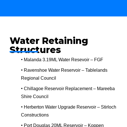
Water Retaining
Structures
•
Malanda 3.19ML Water Resevoir – FGF
•
Ravenshoe Water Reservoir – Tablelands
Regional Council
•
Chillagoe Reservoir Replacement – Mareeba
Shire Council
•
Herberton Water Upgrade Reservoir – Stirloch
Constructions
•
Port Douglas 20ML Reservoir – Koppen