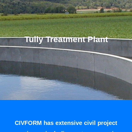
Tully Treatment Plant
CIVFORM has extensive civil project